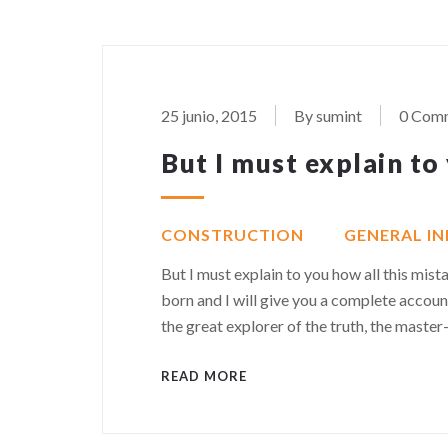
25 junio, 2015
By sumint
0 Com
But I must explain to
CONSTRUCTION
GENERAL I
But I must explain to you how all this mis
born and I will give you a complete accoun
the great explorer of the truth, the maste
READ MORE