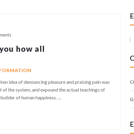
E
ments
 you how all
C
NFORMATION
taken idea of denouncing pleasure and praising pain was
C
t of the system, and expound the actual teachings of
r-builder of human happiness.
…
G
E