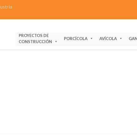
dustria
PROYECTOS DE
PORCÍCOLA
AVÍCOLA
GAN
CONSTRUCCIÓN
ERAL INFORMATION