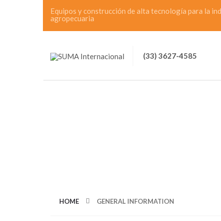
Equipos y construcción de alta tecnología para la in
agropecuaria
(33) 3627-4585
CATEGORY: GEN
HOME
GENERAL INFORMATION