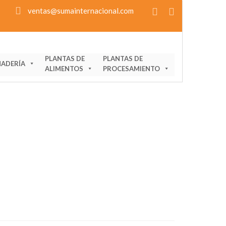
ventas@sumainternacional.com
PLANTAS DE
PLANTAS DE
ADERÍA
ALIMENTOS
PROCESAMIENTO