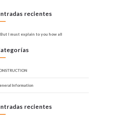
ntradas recientes
But I must explain to you how all
ategorías
ONSTRUCTION
eneral Information
ntradas recientes